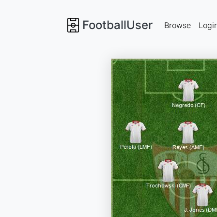
FootballUser
Browse
Logi