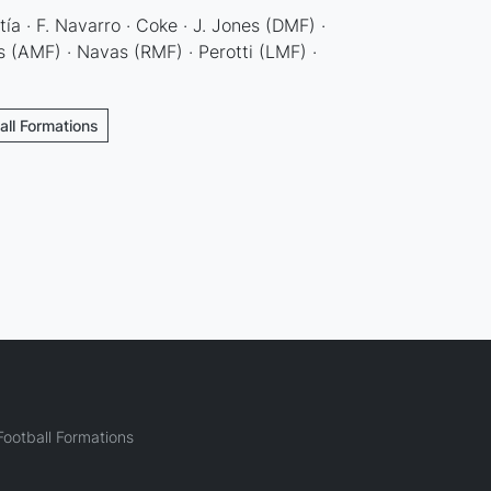
ía · F. Navarro · Coke · J. Jones (DMF) ·
 (AMF) · Navas (RMF) · Perotti (LMF) ·
ball Formations
ootball Formations