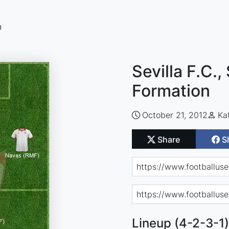
n
Sevilla F.C.,
Formation
October 21, 2012
Ka
Share
S
Lineup (4-2-3-1)