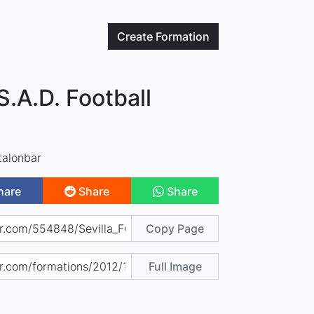
Create
Formation
 S.A.D. Football
talonbar
hare
Share
Share
Copy Page
Full Image