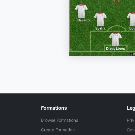
Formations
Leg
Browse Formations
Priv
Create Formation
Con