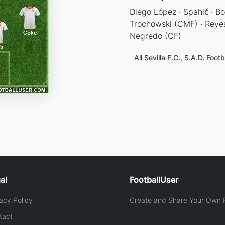
Diego López · Spahić · Bot
Trochowski (CMF) · Reyes
Negredo (CF)
All Sevilla F.C., S.A.D. Foot
al
FootballUser
acy Policy
Create and Share Your Own F
tact