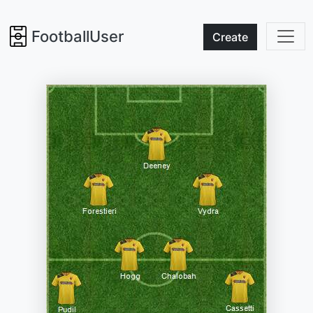
FootballUser
Create