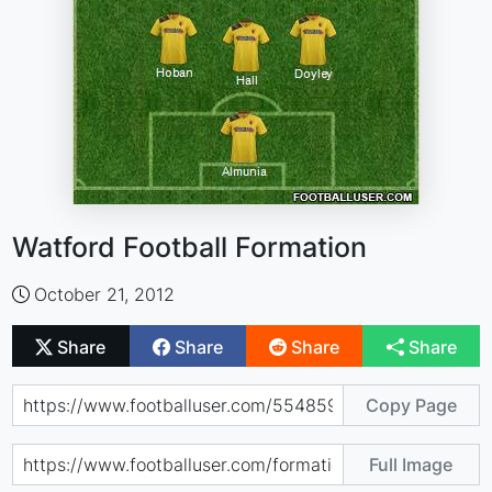
Watford Football Formation
October 21, 2012
Share
Share
Share
Share
Copy Page
Full Image