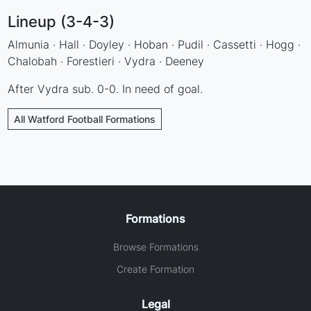
Lineup (3-4-3)
Almunia · Hall · Doyley · Hoban · Pudil · Cassetti · Hogg ·
Chalobah · Forestieri · Vydra · Deeney
After Vydra sub. 0-0. In need of goal.
All Watford Football Formations
Formations
Browse Formations
Create Formation
Legal