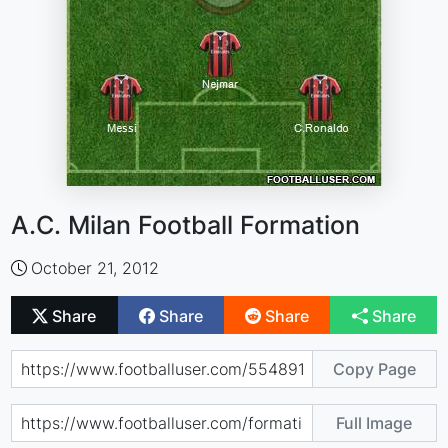
A.C. Milan Football Formation
October 21, 2012
Share
Share
Share
Share
Copy Page
Full Image