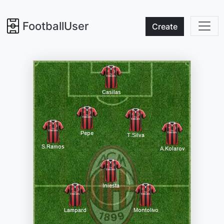
FootballUser
Create