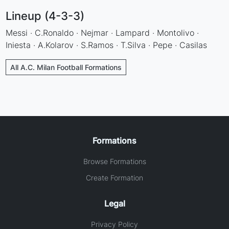
Lineup (4-3-3)
Messi · C.Ronaldo · Nejmar · Lampard · Montolivo ·
Iniesta · A.Kolarov · S.Ramos · T.Silva · Pepe · Casilas
All A.C. Milan Football Formations
Formations
Browse Formations
Create Formation
Legal
Privacy Policy