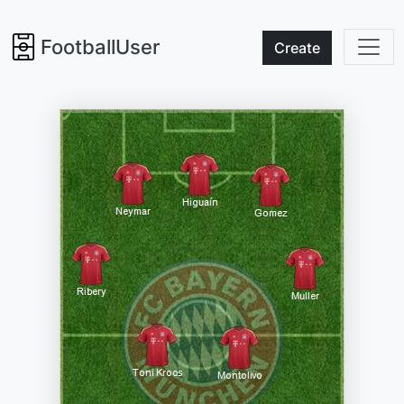
FootballUser
Create