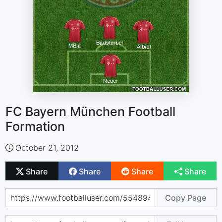
FC Bayern München Football
Formation
October 21, 2012
Share
Share
Share
Share
Copy Page