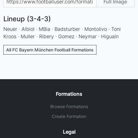
Full Image
Lineup (3-4-3)
Neuer · Albiol · MBia · Badsturber · Montolivo · Toni
Kroos · Muller · Ribery · Gomez · Neymar · Higuaín
All FC Bayern München Football Formations
Formations
Browse Formations
Create Formation
Legal