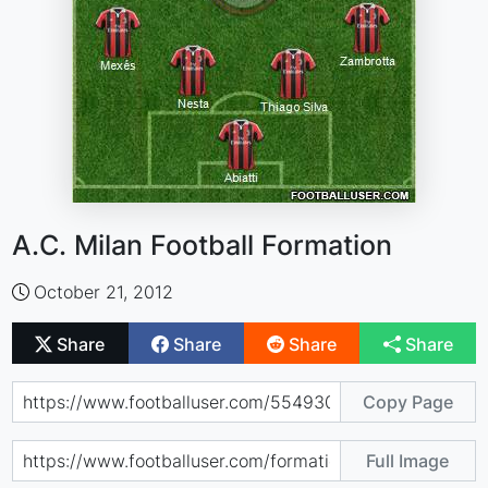
A.C. Milan Football Formation
October 21, 2012
Share
Share
Share
Share
Copy Page
Full Image