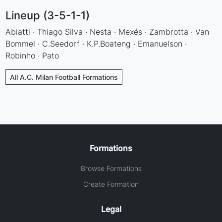
Lineup (3-5-1-1)
Abiatti · Thiago Silva · Nesta · Mexés · Zambrotta · Van
Bommel · C.Seedorf · K.P.Boateng · Emanuelson ·
Robinho · Pato
All A.C. Milan Football Formations
Formations
Browse Formations
Create Formation
Legal