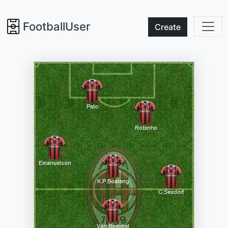
FootballUser
Create