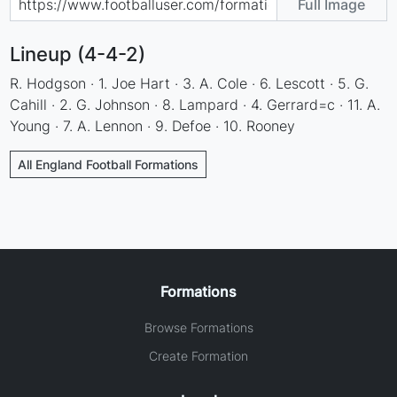
Full Image
Lineup (4-4-2)
R. Hodgson · 1. Joe Hart · 3. A. Cole · 6. Lescott · 5. G.
Cahill · 2. G. Johnson · 8. Lampard · 4. Gerrard=c · 11. A.
Young · 7. A. Lennon · 9. Defoe · 10. Rooney
All England Football Formations
Formations
Browse Formations
Create Formation