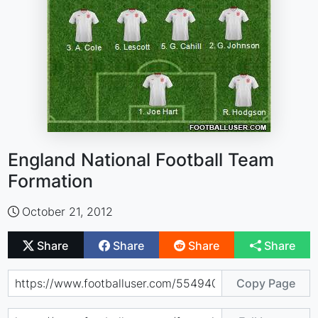
England National Football Team
Formation
October 21, 2012
Share
Share
Share
Share
Copy Page