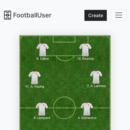
FootballUser
Create