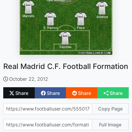
Real Madrid C.F. Football Formation
October 22, 2012
Share
Share
Share
Share
Copy Page
Full Image