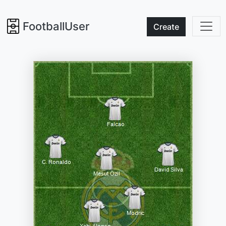
FootballUser
Create