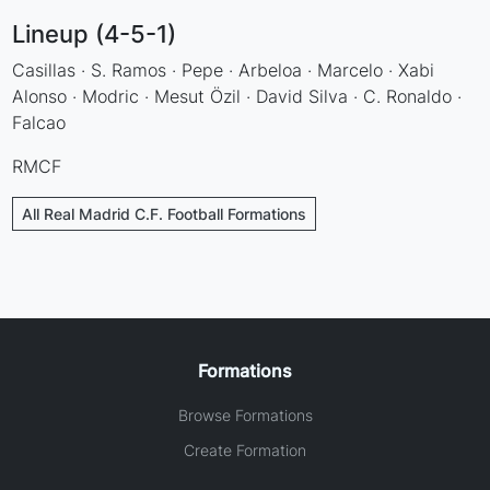
Lineup (4-5-1)
Casillas · S. Ramos · Pepe · Arbeloa · Marcelo · Xabi
Alonso · Modric · Mesut Özil · David Silva · C. Ronaldo ·
Falcao
RMCF
All Real Madrid C.F. Football Formations
Formations
Browse Formations
Create Formation