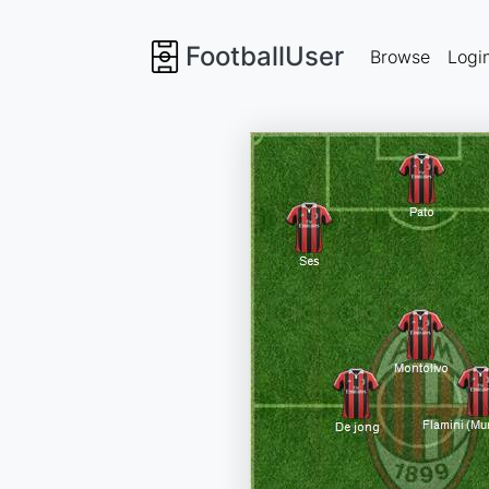
FootballUser
Browse
Logi