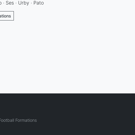
o · Ses · Urby · Pato
ations
ootball Formations