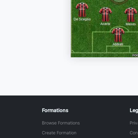
Formations
Leg
Browse Formations
Priv
Create Formation
Con