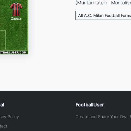
(Muntari later) · Montoliv
All A.C. Milan Football Form
al
FootballUser
acy Policy
Create and Share Your Own F
tact