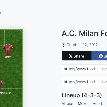
n
A.C. Milan F
October 22, 2012
Share
S
Lineup (4-3-3)
Abbiati · Mexes · Acerbi ·