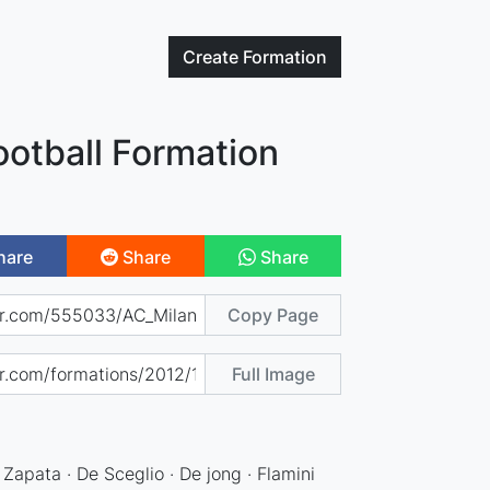
Create
Formation
ootball Formation
hare
Share
Share
Copy Page
Full Image
 Zapata · De Sceglio · De jong · Flamini