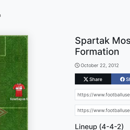
n
Spartak Mos
Formation
October 22, 2012
Share
S
Lineup (4-4-2)