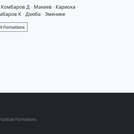
· Комбаров Д · Макеев · Кариока ·
мбаров К · Дзюба · Эменике
l Formations
ootball Formations