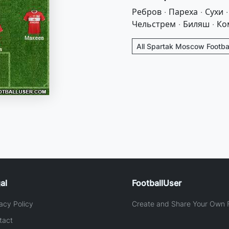
Ребров · Пареха · Сухи 
Чельстрем · Биляш · Ко
All Spartak Moscow Footbal
al
FootballUser
acy Policy
Create and Share Your Own F
tact