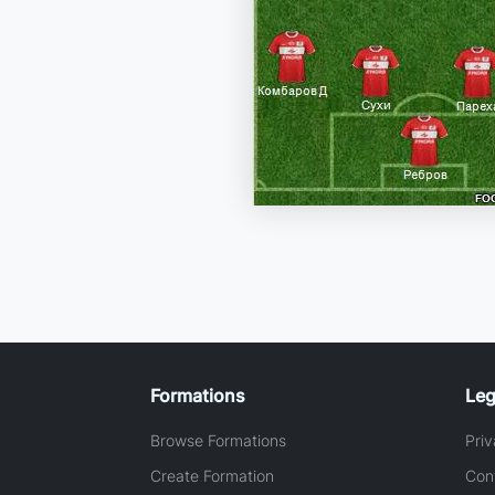
Formations
Leg
Browse Formations
Priv
Create Formation
Con