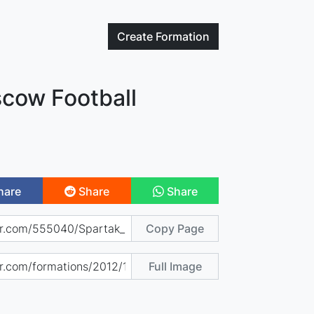
Create
Formation
cow Football
hare
Share
Share
Copy Page
Full Image