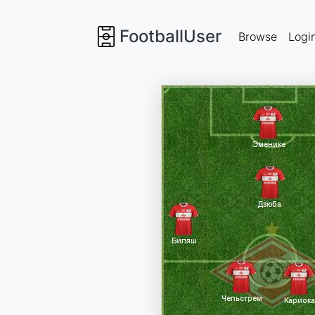
FootballUser
Browse
Logi