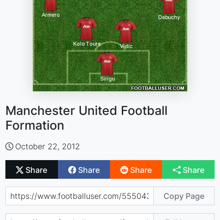
Manchester United Football
Formation
October 22, 2012
Share
Share
Share
Share
Copy Page