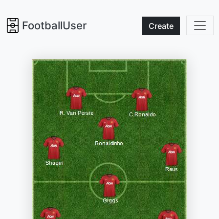
FootballUser
Create