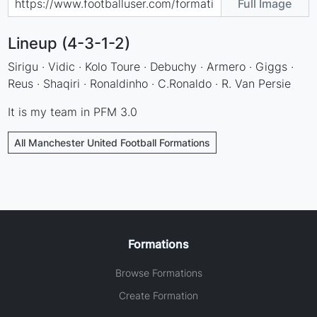
Full Image
Lineup (4-3-1-2)
Sirigu · Vidic · Kolo Toure · Debuchy · Armero · Giggs ·
Reus · Shaqiri · Ronaldinho · C.Ronaldo · R. Van Persie
It is my team in PFM 3.0
All Manchester United Football Formations
Formations
Browse Formations
Create Formation