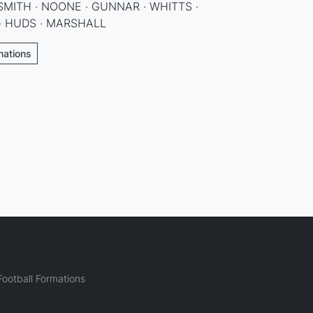
SMITH · NOONE · GUNNAR · WHITTS ·
 · HUDS · MARSHALL
rmations
ootball Formations