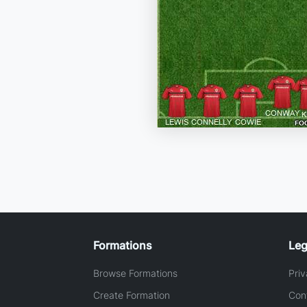
Formations
Leg
Browse Formations
Priv
Create Formation
Con