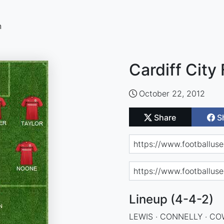
n
Cardiff City
October 22, 2012
Share
S
Lineup (4-4-2)
LEWIS · CONNELLY · COW