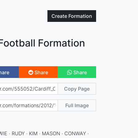
Create
Formation
 Football Formation
hare
Share
Share
Copy Page
Full Image
IE · RUDY · KIM · MASON · CONWAY ·