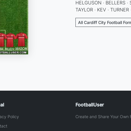
HELGUSON · BELLERS · 
TAYLOR · KEV · TURNER
All Cardiff City Football Fo
al
FootballUser
acy Policy
Create and Share Your Own F
tact