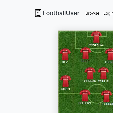
FootballUser
Browse
Logi