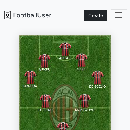
FootballUser
Create