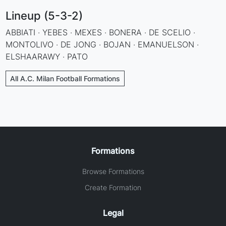
Lineup (5-3-2)
ABBIATI · YEBES · MEXES · BONERA · DE SCELIO ·
MONTOLIVO · DE JONG · BOJAN · EMANUELSON ·
ELSHAARAWY · PATO
All A.C. Milan Football Formations
Formations
Browse Formations
Create Formation
Legal