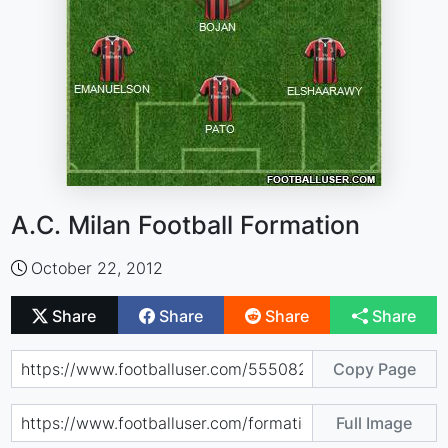
A.C. Milan Football Formation
October 22, 2012
Share
Share
Share
Share
Copy Page
Full Image