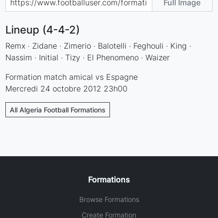
Full Image
Lineup (4-4-2)
Remx · Zidane · Zimerio · Balotelli · Feghouli · King ·
Nassim · Initial · Tizy · El Phenomeno · Waizer
Formation match amical vs Espagne
Mercredi 24 octobre 2012 23h00
All Algeria Football Formations
Formations
Browse Formations
Create Formation