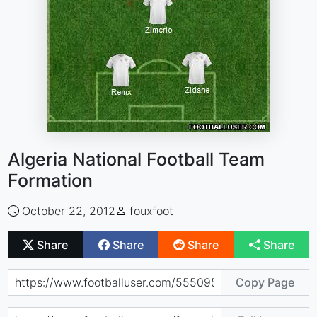
Algeria National Football Team
Formation
October 22, 2012
fouxfoot
Share
Share
Share
Share
Copy Page