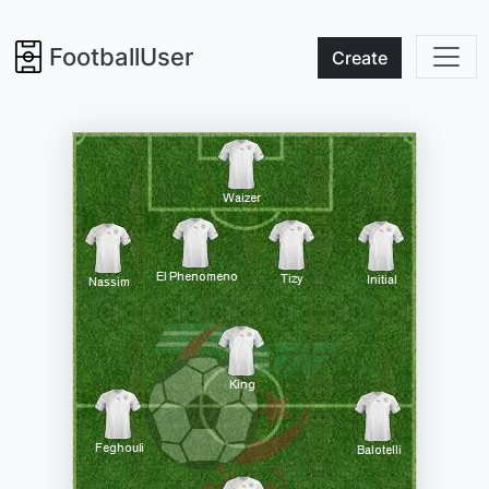
FootballUser
Create