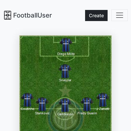
FootballUser
Create