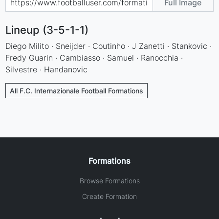
Full Image
Lineup (3-5-1-1)
Diego Milito · Sneijder · Coutinho · J Zanetti · Stankovic ·
Fredy Guarin · Cambiasso · Samuel · Ranocchia ·
Silvestre · Handanovic
All F.C. Internazionale Football Formations
Formations
Browse Formations
Create Formation