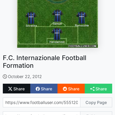
F.C. Internazionale Football
Formation
October 22, 2012
Share
Share
Share
Share
Copy Page