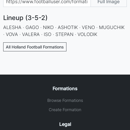
Full Image
Lineup (3-5-2)
ALESHA · GAGO · NIKO · ASHOTIK · VENO · MUGUCHIK
· VOVA · VALERA · ISO · STEPAN · VOLODIK
All Holland Football Formations
Formations
Browse Formations
Create Formation
Legal