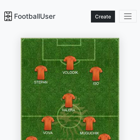
FootballUser
Create