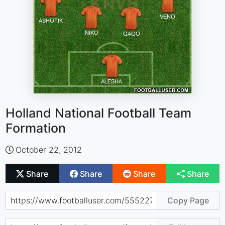
Holland National Football Team
Formation
October 22, 2012
Share
Share
Share
Share
Copy Page