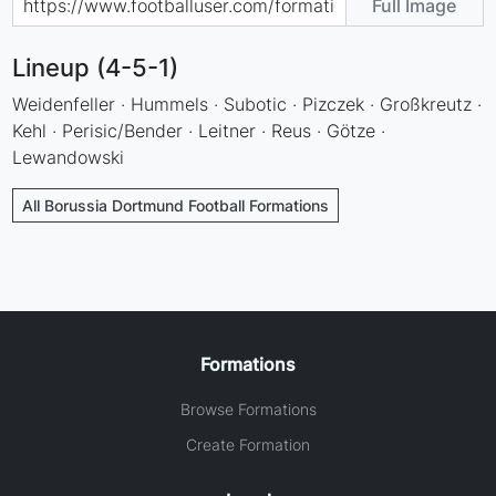
Full Image
Lineup (4-5-1)
Weidenfeller · Hummels · Subotic · Pizczek · Großkreutz ·
Kehl · Perisic/Bender · Leitner · Reus · Götze ·
Lewandowski
All Borussia Dortmund Football Formations
Formations
Browse Formations
Create Formation