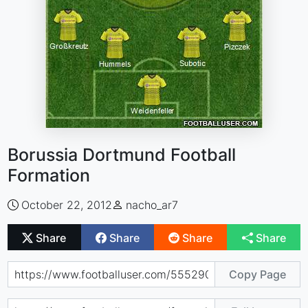
Borussia Dortmund Football
Formation
October 22, 2012
nacho_ar7
Share
Share
Share
Share
Copy Page