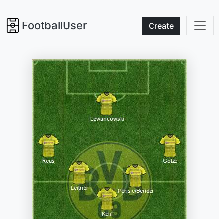
FootballUser
Create