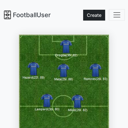
FootballUser
Create