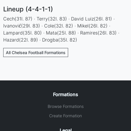
Lineup (4-4-1-1)
Cech(31l. 87) · Terry(32l. 83) · David Luiz(26l. 81) ·
Ivanović(29l. 83) · Cole(32l. 82) · Mikel(26l. 82) ·
Lampard(35l. 80) · Mata(25l. 88) · Ramires(26l. 83) ·
Hazard(22l. 89) · Drogba(35l. 82)
All Chelsea Football Formations
Formations
Browse Formations
Create Formation
Legal