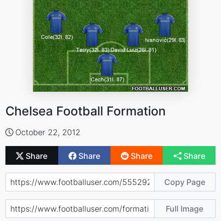
Chelsea Football Formation
October 22, 2012
Share
Share
Share
Share
Copy Page
Full Image