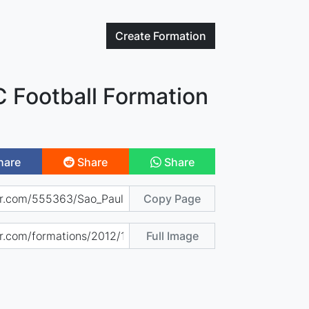
Create
Formation
C Football Formation
hare
Share
Share
Copy Page
Full Image