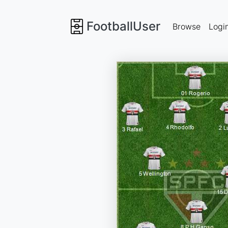
FootballUser
Browse
Logi