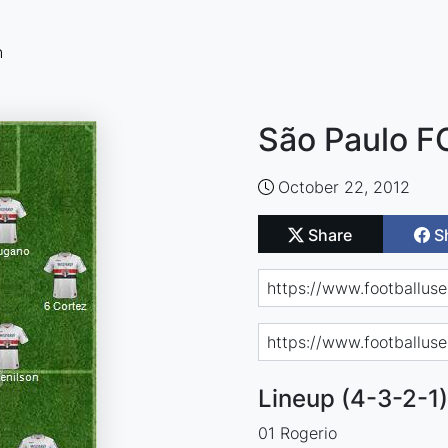
n
São Paulo F
October 22, 2012
Share
S
Lineup (4-3-2-1)
01 Rogerio