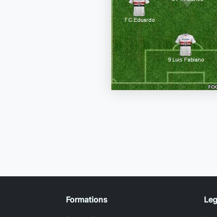
Formations
Leg