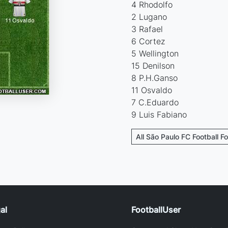
4 Rhodolfo
2 Lugano
3 Rafael
6 Cortez
5 Wellington
15 Denilson
8 P.H.Ganso
11 Osvaldo
7 C.Eduardo
9 Luis Fabiano
All São Paulo FC Football F
al
FootballUser