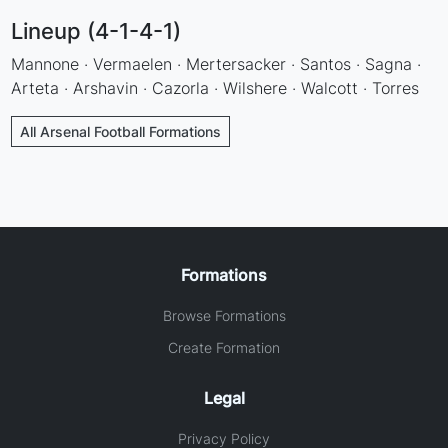
Lineup (4-1-4-1)
Mannone · Vermaelen · Mertersacker · Santos · Sagna ·
Arteta · Arshavin · Cazorla · Wilshere · Walcott · Torres
All Arsenal Football Formations
Formations
Browse Formations
Create Formation
Legal
Privacy Policy