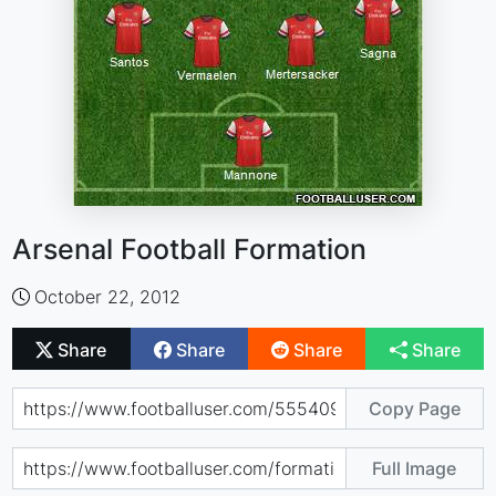
Arsenal Football Formation
October 22, 2012
Share
Share
Share
Share
Copy Page
Full Image