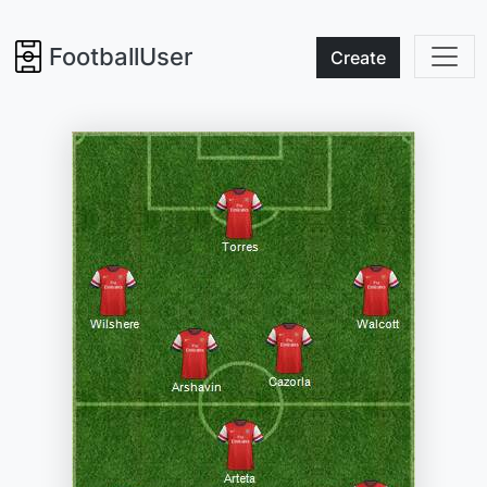
FootballUser
Create