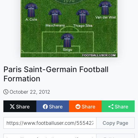
Paris Saint-Germain Football
Formation
October 22, 2012
Share
Share
Share
Share
Copy Page