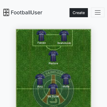
FootballUser
Create