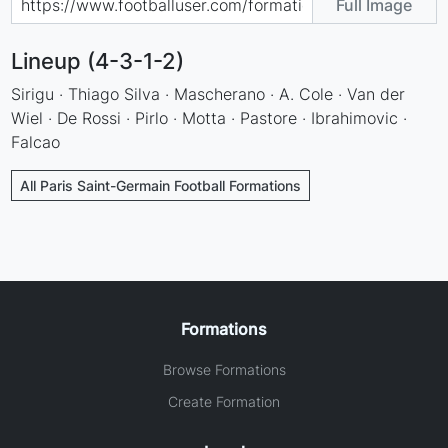
Full Image
Lineup (4-3-1-2)
Sirigu · Thiago Silva · Mascherano · A. Cole · Van der
Wiel · De Rossi · Pirlo · Motta · Pastore · Ibrahimovic ·
Falcao
All Paris Saint-Germain Football Formations
Formations
Browse Formations
Create Formation