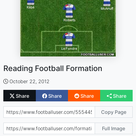
Reading Football Formation
October 22, 2012
Share
Share
Share
Share
Copy Page
Full Image