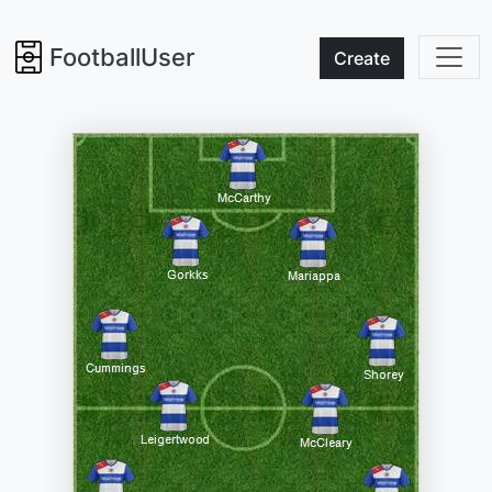
FootballUser
Create