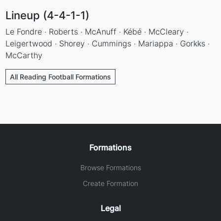
Lineup (4-4-1-1)
Le Fondre · Roberts · McAnuff · Kébé · McCleary ·
Leigertwood · Shorey · Cummings · Mariappa · Gorkks ·
McCarthy
All Reading Football Formations
Formations
Browse Formations
Create Formation
Legal