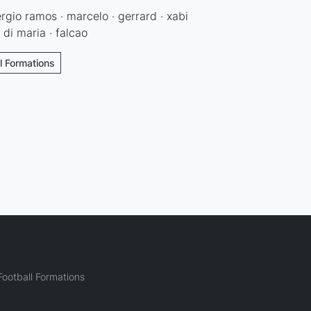
sergio ramos · marcelo · gerrard · xabi
 di maria · falcao
ll Formations
ootball Formations