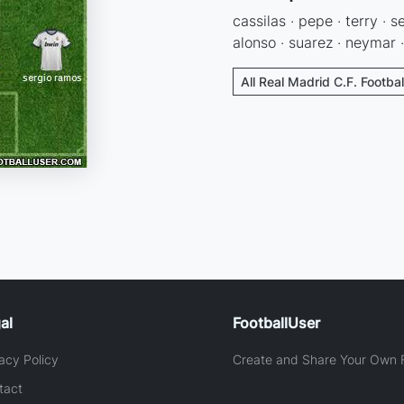
cassilas · pepe · terry · 
alonso · suarez · neymar ·
All Real Madrid C.F. Footba
al
FootballUser
acy Policy
Create and Share Your Own F
tact