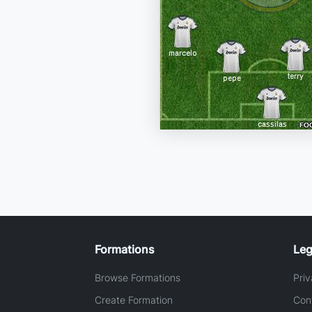
Formations
Leg
Browse Formations
Priv
Create Formation
Con