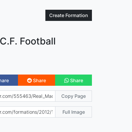
Create
Formation
C.F. Football
hare
Share
Share
Copy Page
Full Image