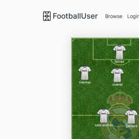
FootballUser
Browse
Logi