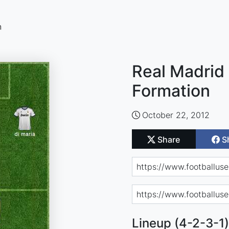
n
Real Madrid 
Formation
October 22, 2012
Share
S
Lineup (4-2-3-1)