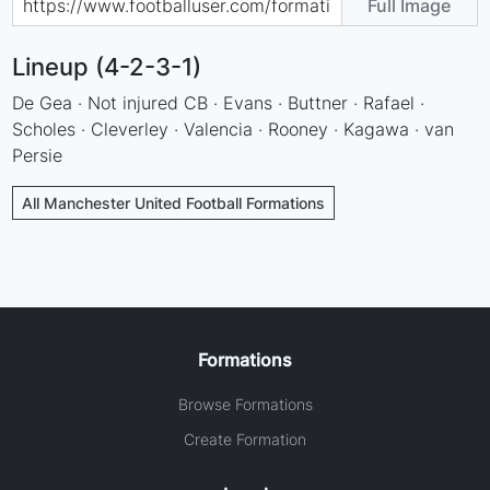
Full Image
Lineup (4-2-3-1)
De Gea · Not injured CB · Evans · Buttner · Rafael ·
Scholes · Cleverley · Valencia · Rooney · Kagawa · van
Persie
All Manchester United Football Formations
Formations
Browse Formations
Create Formation