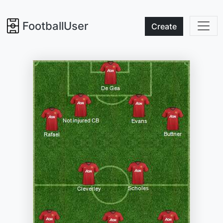
FootballUser
Create