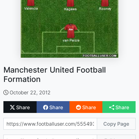
Manchester United Football
Formation
October 22, 2012
Share
Share
Share
Share
Copy Page