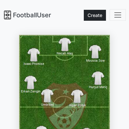
FootballUser
Create