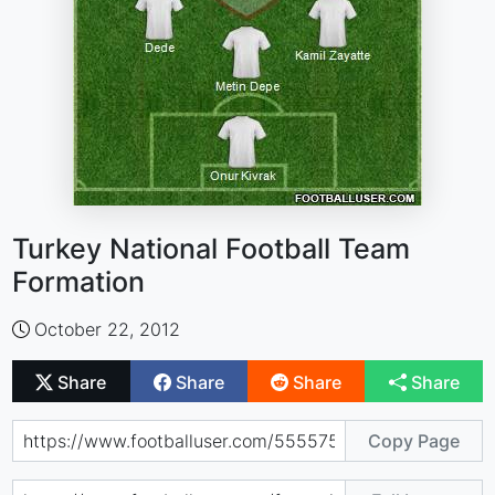
Turkey National Football Team
Formation
October 22, 2012
Share
Share
Share
Share
Copy Page