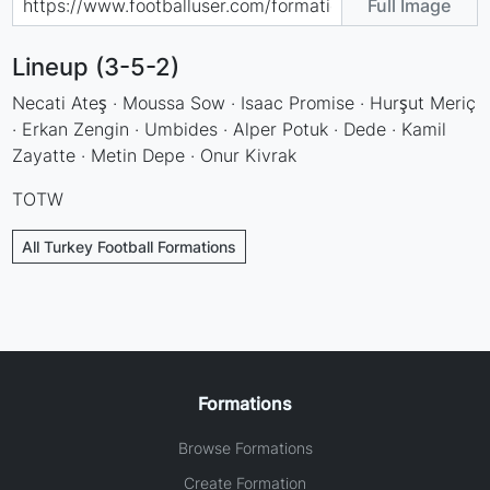
Full Image
Lineup (3-5-2)
Necati Ateş · Moussa Sow · Isaac Promise · Hurşut Meriç
· Erkan Zengin · Umbides · Alper Potuk · Dede · Kamil
Zayatte · Metin Depe · Onur Kivrak
TOTW
All Turkey Football Formations
Formations
Browse Formations
Create Formation