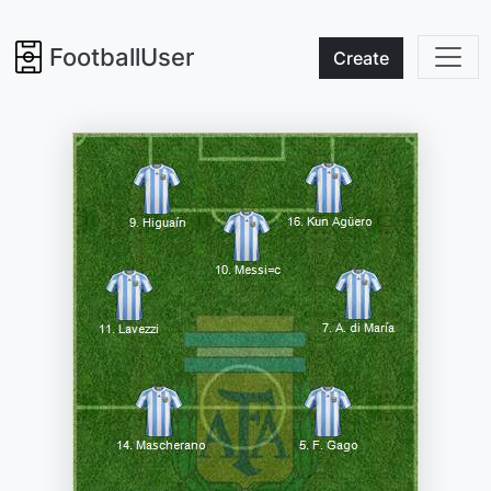
FootballUser
Create