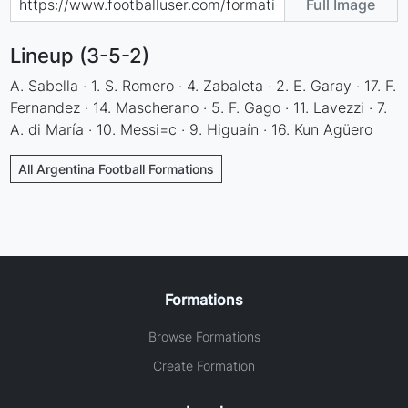
Full Image
Lineup (3-5-2)
A. Sabella · 1. S. Romero · 4. Zabaleta · 2. E. Garay · 17. F.
Fernandez · 14. Mascherano · 5. F. Gago · 11. Lavezzi · 7.
A. di María · 10. Messi=c · 9. Higuaín · 16. Kun Agüero
All Argentina Football Formations
Formations
Browse Formations
Create Formation