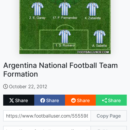
Argentina National Football Team
Formation
October 22, 2012
Share
Share
Share
Share
Copy Page