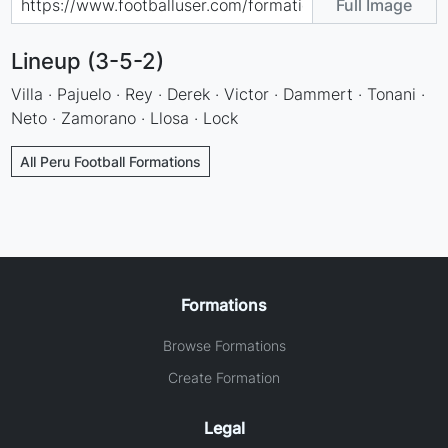
Full Image
Lineup (3-5-2)
Villa · Pajuelo · Rey · Derek · Victor · Dammert · Tonani ·
Neto · Zamorano · Llosa · Lock
All Peru Football Formations
Formations
Browse Formations
Create Formation
Legal