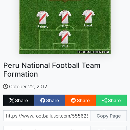
Peru National Football Team
Formation
October 22, 2012
Share
Share
Share
Share
Copy Page