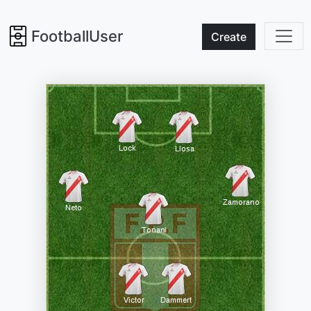
FootballUser
Create