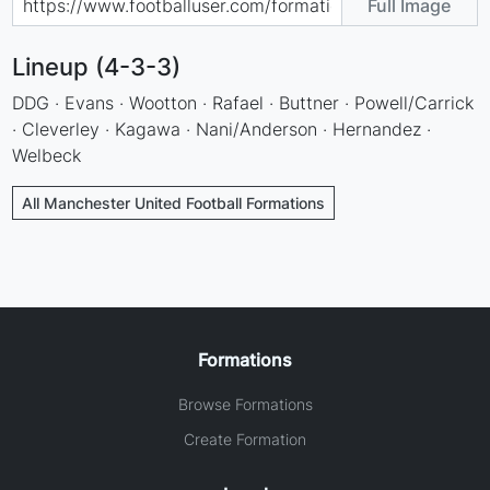
Full Image
Lineup (4-3-3)
DDG · Evans · Wootton · Rafael · Buttner · Powell/Carrick
· Cleverley · Kagawa · Nani/Anderson · Hernandez ·
Welbeck
All Manchester United Football Formations
Formations
Browse Formations
Create Formation