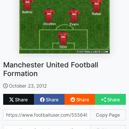
Manchester United Football
Formation
October 23, 2012
Share
Share
Share
Share
Copy Page