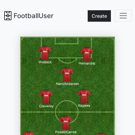
FootballUser
Create