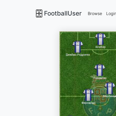
FootballUser
Browse
Logi