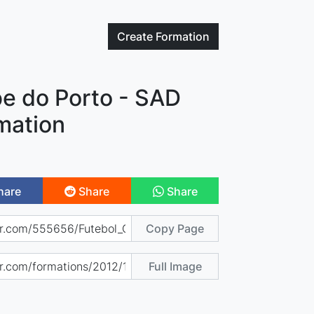
Create
Formation
be do Porto - SAD
mation
hare
Share
Share
Copy Page
Full Image