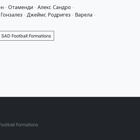
н · Отаменди · Алекс Сандро ·
Гонзалез · Джеймс Родригез · Варела ·
- SAD Football Formations
ootball Formations