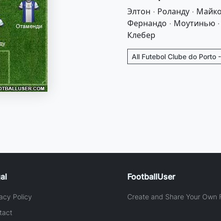
Элтон · Роланду · Майко
Фернандо · Моутинью · 
Клебер
All Futebol Clube do Porto 
al
FootballUser
acy Policy
Create and Share Your Own F
tact