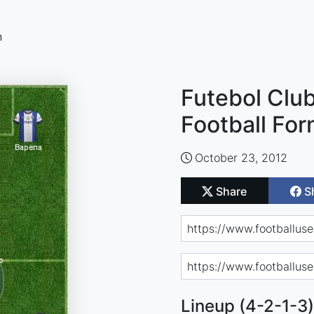
n
Futebol Clu
Football For
October 23, 2012
Share
S
Lineup (4-2-1-3)