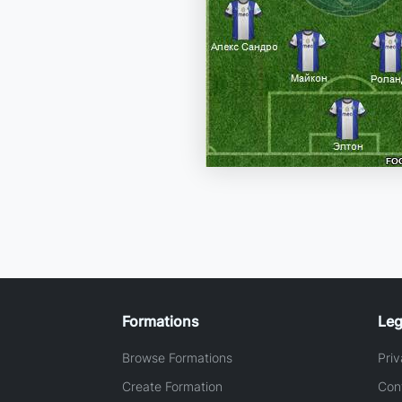
Formations
Leg
Browse Formations
Priv
Create Formation
Con