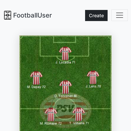
FootballUser
Create