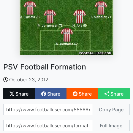
PSV Football Formation
October 23, 2012
Share
Share
Share
Share
Copy Page
Full Image