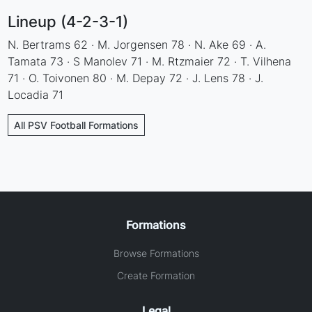
Lineup (4-2-3-1)
N. Bertrams 62 · M. Jorgensen 78 · N. Ake 69 · A.
Tamata 73 · S Manolev 71 · M. Rtzmaier 72 · T. Vilhena
71 · O. Toivonen 80 · M. Depay 72 · J. Lens 78 · J.
Locadia 71
All PSV Football Formations
Formations
Browse Formations
Create Formation
Legal