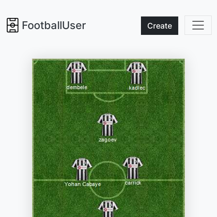
FootballUser
Create