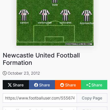
Newcastle United Football
Formation
October 23, 2012
Share
Share
Share
Share
Copy Page