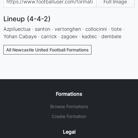
Full Image
Lineup (4-4-2)
Azpiluectua · santon · vertonghen · collocinni · tiote ·
Yohan Cabaye · carrick · zagoev · kadlec · dembele
All Newcastle United Football Formations
Formations
Browse Formations
Create Formation
Legal