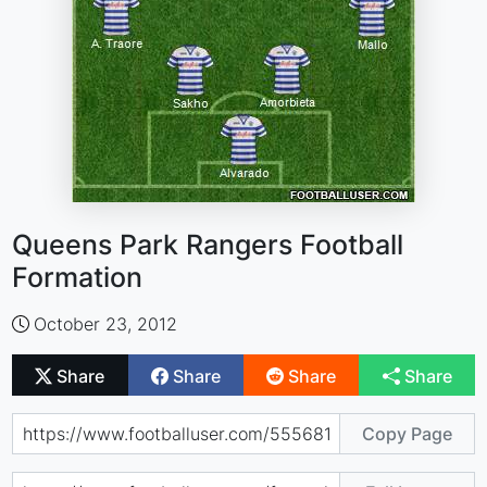
Queens Park Rangers Football
Formation
October 23, 2012
Share
Share
Share
Share
Copy Page