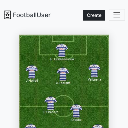
FootballUser
Create