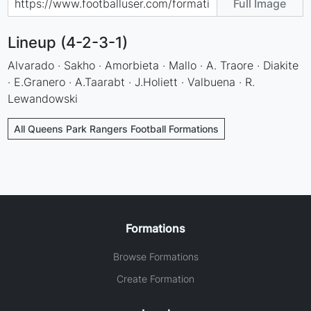
Full Image
Lineup (4-2-3-1)
Alvarado · Sakho · Amorbieta · Mallo · A. Traore · Diakite
· E.Granero · A.Taarabt · J.Holiett · Valbuena · R.
Lewandowski
All Queens Park Rangers Football Formations
Formations
Browse Formations
Create Formation