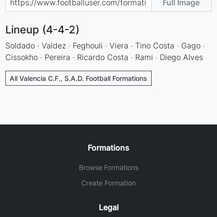
Full Image
Lineup (4-4-2)
Soldado · Valdez · Feghouli · Viera · Tino Costa · Gago ·
Cissokho · Pereira · Ricardo Costa · Rami · Diego Alves
All Valencia C.F., S.A.D. Football Formations
Formations
Browse Formations
Create Formation
Legal