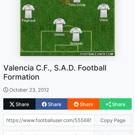
Valencia C.F., S.A.D. Football
Formation
October 23, 2012
Share
Share
Share
Share
Copy Page