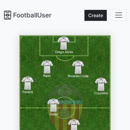
FootballUser
Create