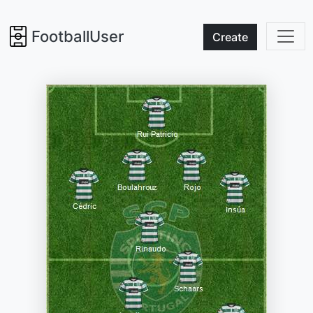
FootballUser
Create