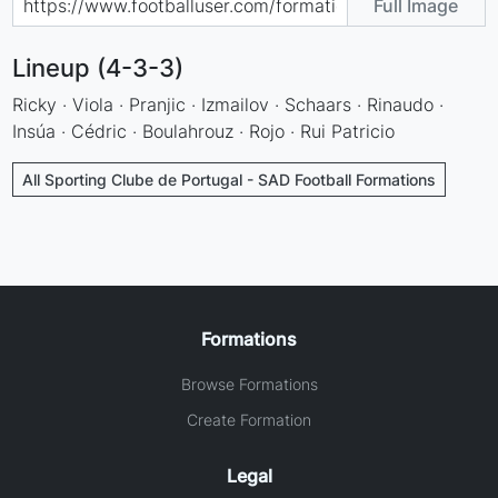
Full Image
Lineup (4-3-3)
Ricky · Viola · Pranjic · Izmailov · Schaars · Rinaudo ·
Insúa · Cédric · Boulahrouz · Rojo · Rui Patricio
All Sporting Clube de Portugal - SAD Football Formations
Formations
Browse Formations
Create Formation
Legal