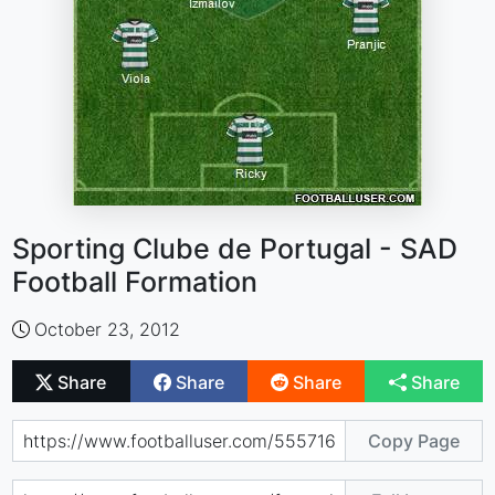
Sporting Clube de Portugal - SAD
Football Formation
October 23, 2012
Share
Share
Share
Share
Copy Page