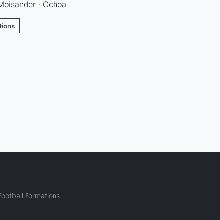
 Moisander · Ochoa
tions
ootball Formations