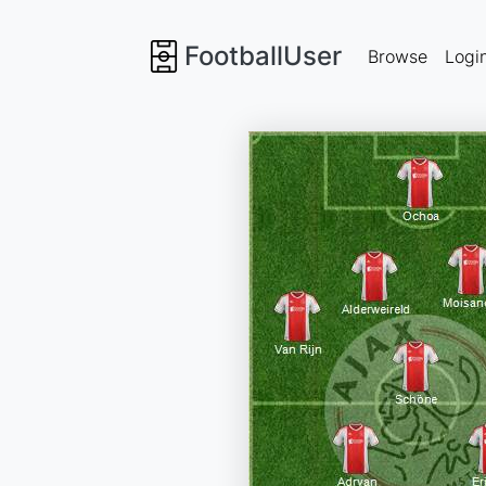
FootballUser
Browse
Logi