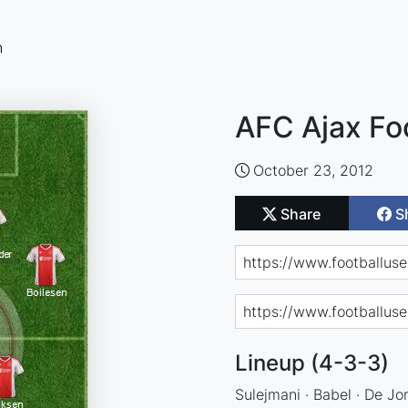
n
AFC Ajax Fo
October 23, 2012
Share
S
Lineup (4-3-3)
Sulejmani · Babel · De Jon