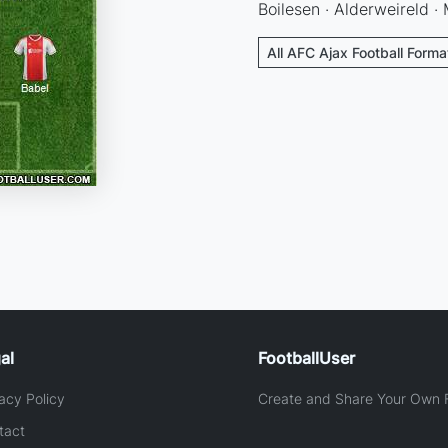
Boilesen · Alderweireld ·
All AFC Ajax Football Forma
al
FootballUser
acy Policy
Create and Share Your Own F
tact