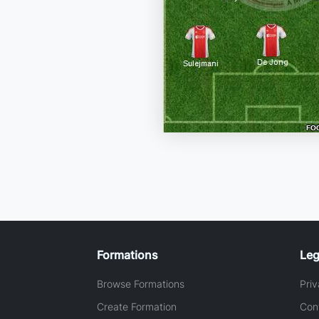
Formations
Leg
Browse Formations
Priv
Create Formation
Con