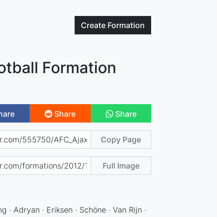
Create
Formation
otball Formation
hare
Share
Share
Copy Page
Full Image
g · Adryan · Eriksen · Schöne · Van Rijn ·