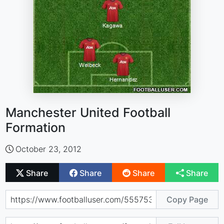
Manchester United Football
Formation
October 23, 2012
Share
Share
Share
Share
Copy Page