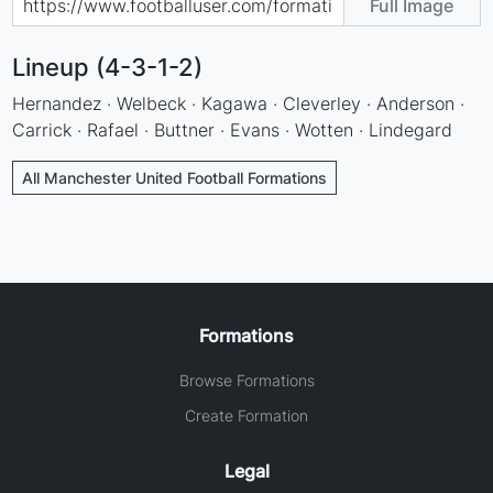
Full Image
Lineup (4-3-1-2)
Hernandez · Welbeck · Kagawa · Cleverley · Anderson ·
Carrick · Rafael · Buttner · Evans · Wotten · Lindegard
All Manchester United Football Formations
Formations
Browse Formations
Create Formation
Legal