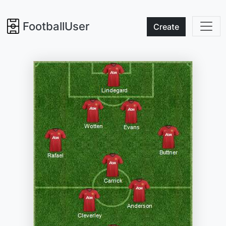
FootballUser
Create