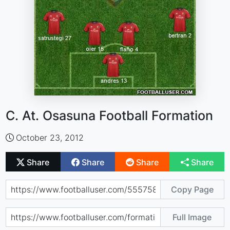
C. At. Osasuna Football Formation
October 23, 2012
Share
Share
Share
Share
Copy Page
Full Image