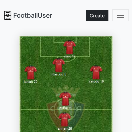
FootballUser
Create