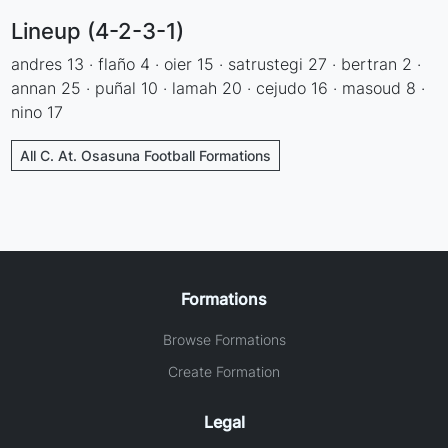
Lineup (4-2-3-1)
andres 13 · flaño 4 · oier 15 · satrustegi 27 · bertran 2 ·
annan 25 · puñal 10 · lamah 20 · cejudo 16 · masoud 8 ·
nino 17
All C. At. Osasuna Football Formations
Formations
Browse Formations
Create Formation
Legal