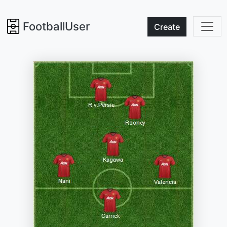
FootballUser
Create