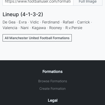
Full Image
Lineup (4-1-3-2)
De Gea · Evra · Vidic · Ferdinand · Rafael · Carrick ·
Valencia · Nani · Kagawa · Rooney · R.v.Persie
All Manchester United Football Formations
Formations
Browse Formations
Create Formation
Legal