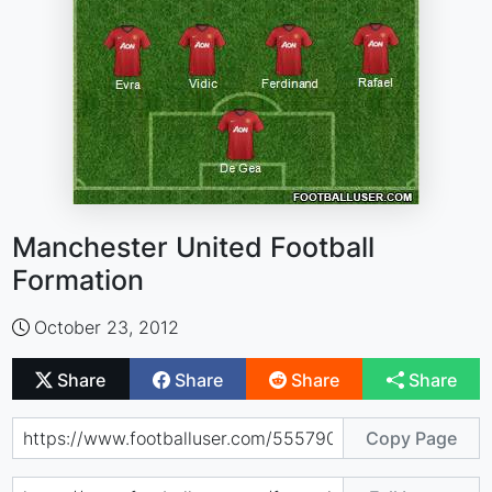
Manchester United Football
Formation
October 23, 2012
Share
Share
Share
Share
Copy Page