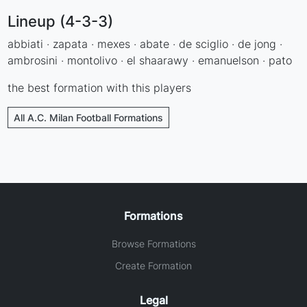
Lineup (4-3-3)
abbiati · zapata · mexes · abate · de sciglio · de jong ·
ambrosini · montolivo · el shaarawy · emanuelson · pato
the best formation with this players
All A.C. Milan Football Formations
Formations
Browse Formations
Create Formation
Legal