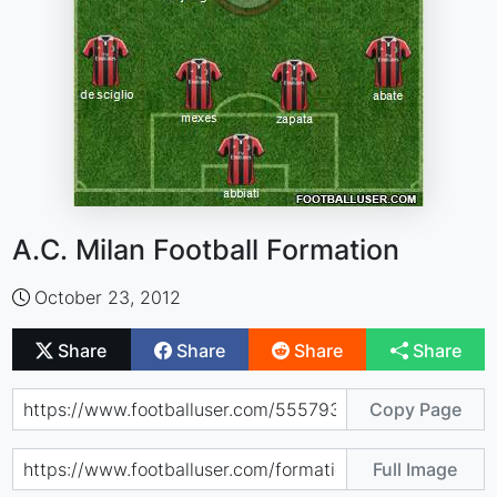
A.C. Milan Football Formation
October 23, 2012
Share
Share
Share
Share
Copy Page
Full Image