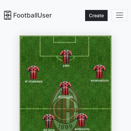
FootballUser
Create