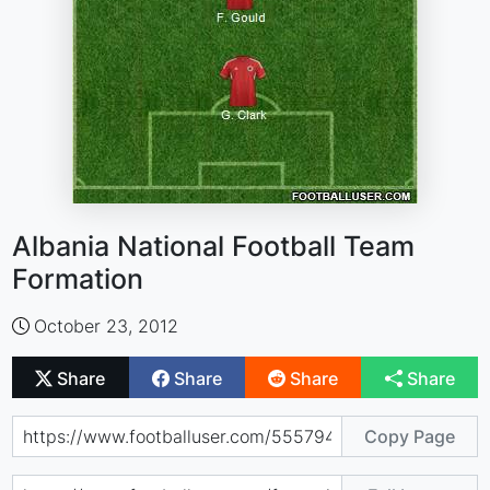
Albania National Football Team
Formation
October 23, 2012
Share
Share
Share
Share
Copy Page