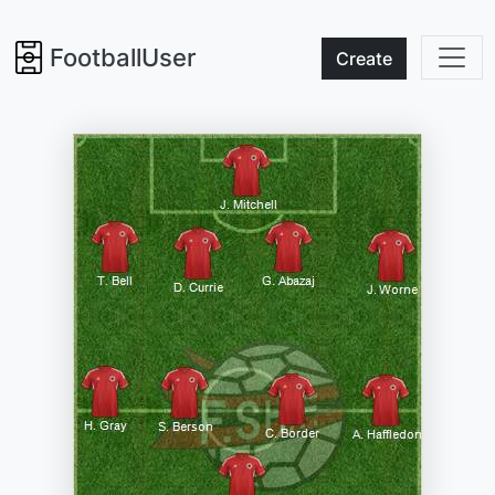
FootballUser
Create