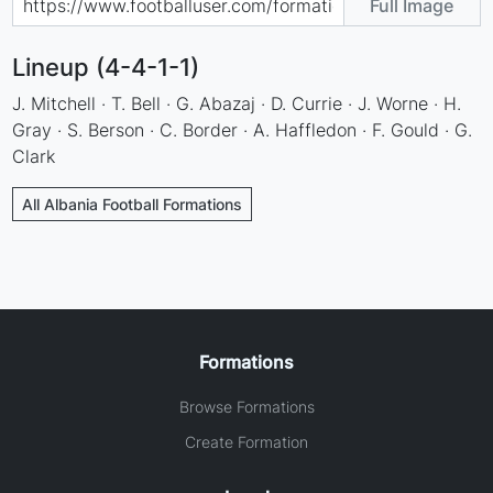
Full Image
Lineup (4-4-1-1)
J. Mitchell · T. Bell · G. Abazaj · D. Currie · J. Worne · H.
Gray · S. Berson · C. Border · A. Haffledon · F. Gould · G.
Clark
All Albania Football Formations
Formations
Browse Formations
Create Formation