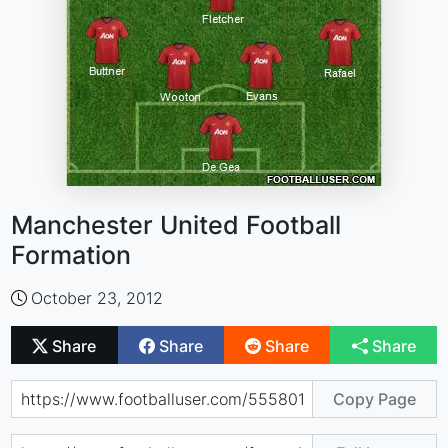
Manchester United Football
Formation
October 23, 2012
Share
Share
Share
Share
Copy Page