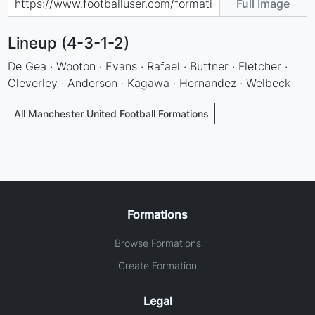
Full Image
Lineup (4-3-1-2)
De Gea · Wooton · Evans · Rafael · Buttner · Fletcher ·
Cleverley · Anderson · Kagawa · Hernandez · Welbeck
All Manchester United Football Formations
Formations
Browse Formations
Create Formation
Legal