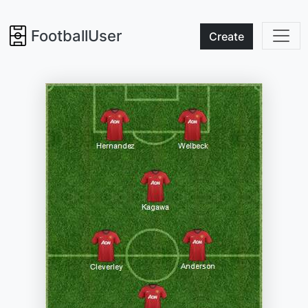
FootballUser
Create