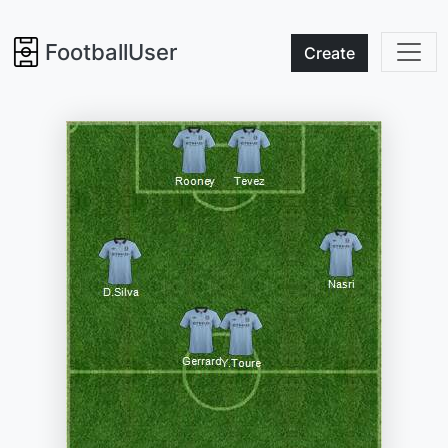
FootballUser
Create