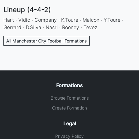
Lineup (4-4-2)
Hart · Vidic · Company · K.Toure · Maicon · Y.Toure ·
Gerrard · D.Silva · Nasri · Rooney · Tevez
All Manchester City Football Formations
Formations
Browse Formations
Create Formation
Legal
Privacy Policy