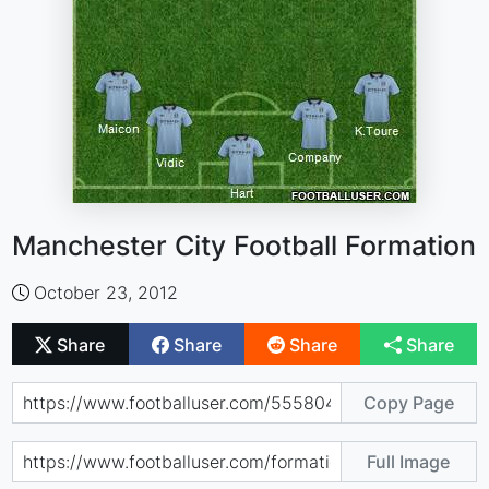
Manchester City Football Formation
October 23, 2012
Share
Share
Share
Share
Copy Page
Full Image