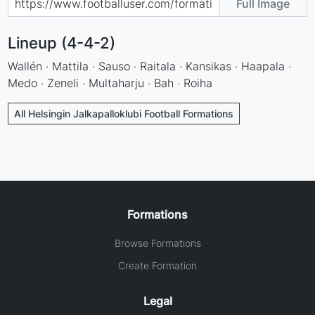
Full Image
Lineup (4-4-2)
Wallén · Mattila · Sauso · Raitala · Kansikas · Haapala ·
Medo · Zeneli · Multaharju · Bah · Roiha
All Helsingin Jalkapalloklubi Football Formations
Formations
Browse Formations
Create Formation
Legal