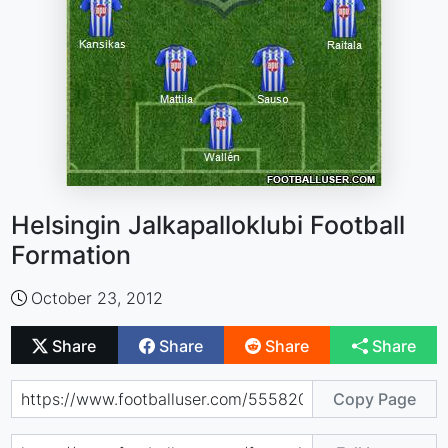
Helsingin Jalkapalloklubi Football
Formation
October 23, 2012
Share
Share
Share
Share
Copy Page