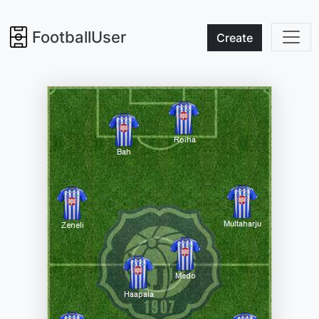
FootballUser
Create