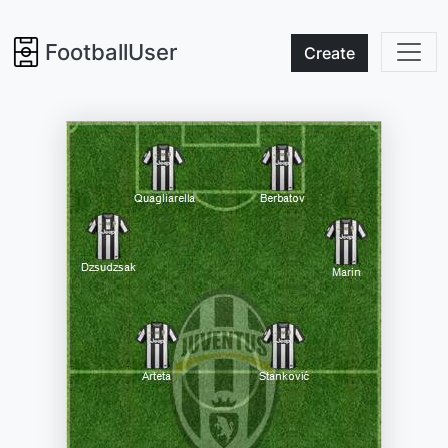
FootballUser
Create