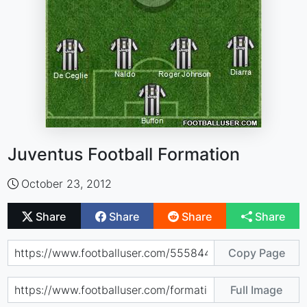
Juventus Football Formation
October 23, 2012
Share
Share
Share
Share
Copy Page
Full Image