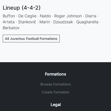
Lineup (4-4-2)
Buffon · De Ceglie · Naldo · Roger Johnson · Diarra ·
Arteta · Stanković · Marin · Dzsudzsak · Quagliarella ·
Berbatov
All Juventus Football Formations
Formations
Browse Formations
Create Formation
Legal