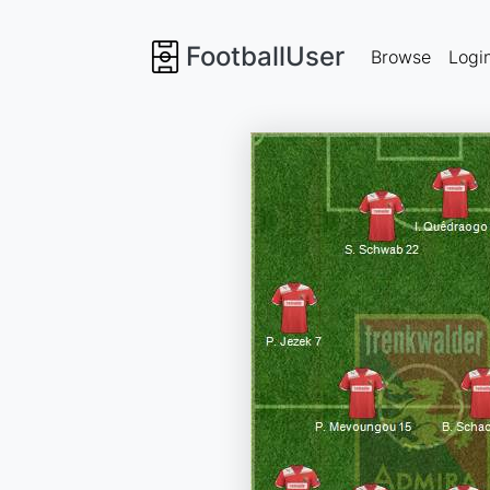
FootballUser
Browse
Logi