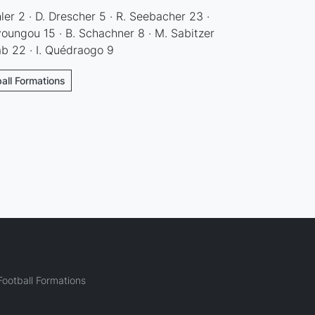
hler 2 · D. Drescher 5 · R. Seebacher 23 ·
oungou 15 · B. Schachner 8 · M. Sabitzer
ab 22 · I. Quédraogo 9
all Formations
ootball Formations