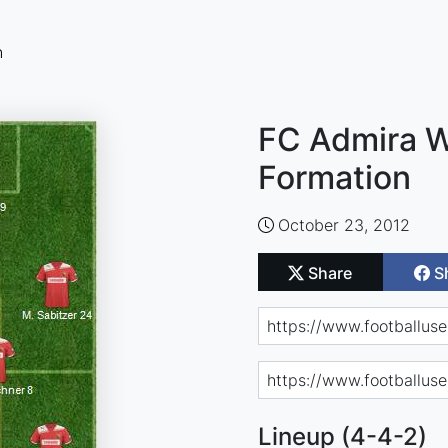
n
FC Admira W
Formation
October 23, 2012
Share
S
Lineup (4-4-2)