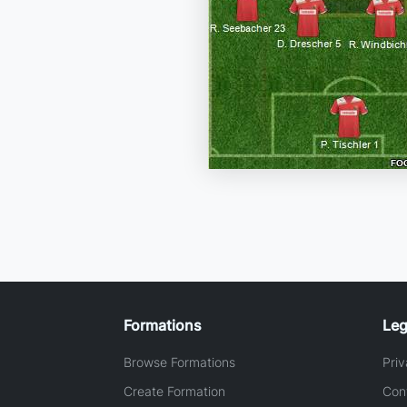
Formations
Leg
Browse Formations
Priv
Create Formation
Con