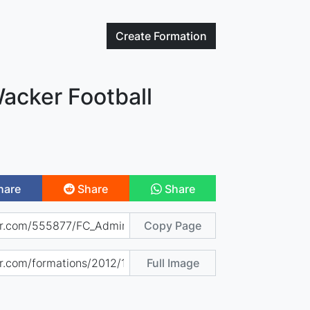
Create
Formation
acker Football
hare
Share
Share
Copy Page
Full Image