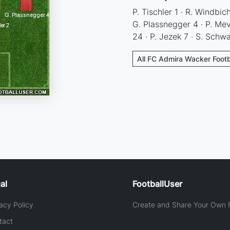
P. Tischler 1 · R. Windbic
G. Plassnegger 4 · P. Mev
24 · P. Jezek 7 · S. Schw
All FC Admira Wacker Footb
al
FootballUser
acy Policy
Create and Share Your Own F
tact