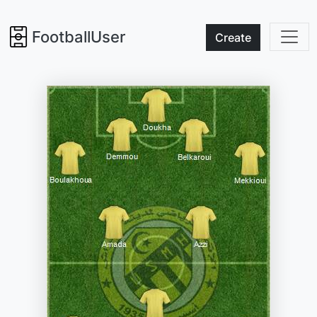
FootballUser
Create