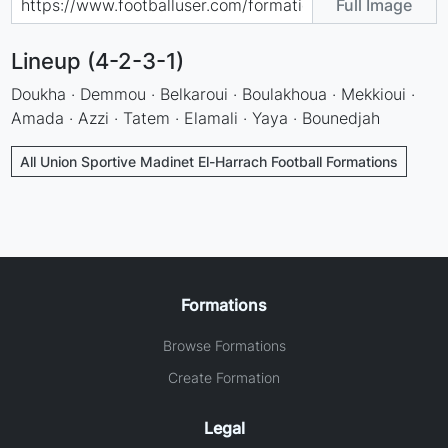
Full Image
Lineup (4-2-3-1)
Doukha · Demmou · Belkaroui · Boulakhoua · Mekkioui ·
Amada · Azzi · Tatem · Elamali · Yaya · Bounedjah
All Union Sportive Madinet El-Harrach Football Formations
Formations
Browse Formations
Create Formation
Legal