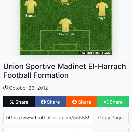
Union Sportive Madinet El-Harrach
Football Formation
October 23, 2012
Share
Share
Share
Share
Copy Page