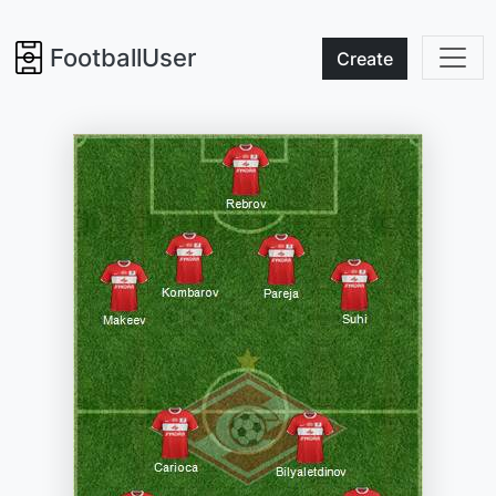
FootballUser
Create