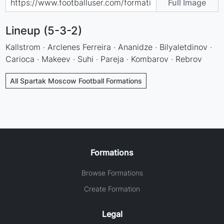
Full Image
Lineup (5-3-2)
Kallstrom · Arclenes Ferreira · Ananidze · Bilyaletdinov ·
Carioca · Makeev · Suhi · Pareja · Kombarov · Rebrov
All Spartak Moscow Football Formations
Formations
Browse Formations
Create Formation
Legal