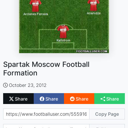
Spartak Moscow Football
Formation
October 23, 2012
Share
Share
Share
Share
Copy Page