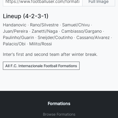
Full Image
Lineup (4-2-3-1)
Handanovic · Rano/Silvestre · Samuel/Chivu ·
Juan/Pereira · Zanetti/Naga · Cambiasso/Gargano ·
Paulinho/Guarin · Sneijder/Coutinho · Cassano/Alvarez ·
Palacio/Obi · Milito/Rossi
Inter's first and second team after winter break.
All F.C. Internazionale Football Formations
Formations
Browse Formations