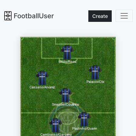
FootballUser
Create