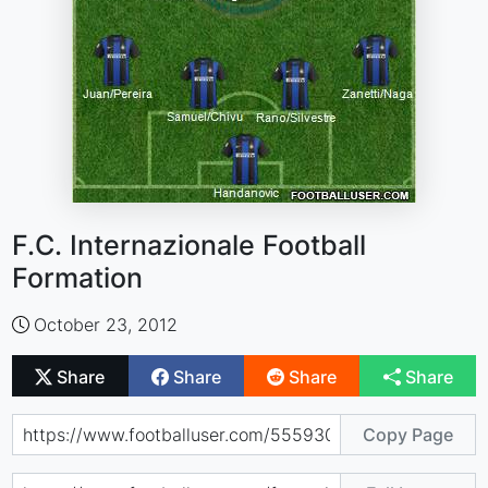
F.C. Internazionale Football
Formation
October 23, 2012
Share
Share
Share
Share
Copy Page