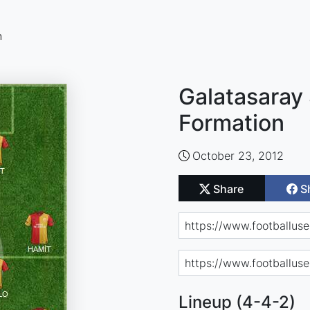
n
Galatasaray 
Formation
October 23, 2012
Share
S
Lineup (4-4-2)