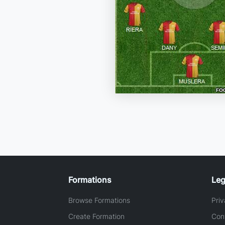
Formations
Leg
Browse Formations
Priv
Create Formation
Con