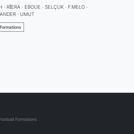
 · RİERA · EBOUE · SELÇUK · F.MELO ·
MANDER · UMUT
 Formations
ootball Formations