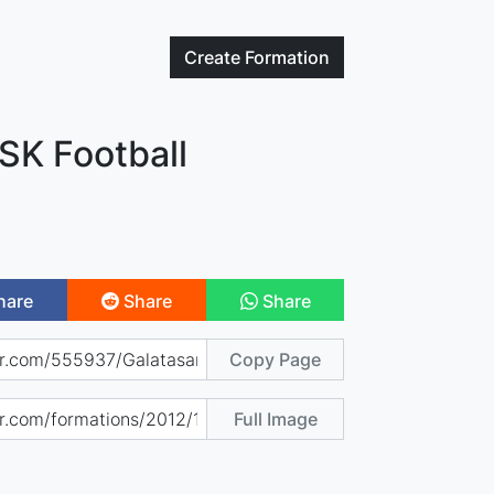
Create
Formation
SK Football
hare
Share
Share
Copy Page
Full Image