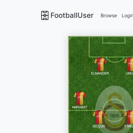
FootballUser
Browse
Logi