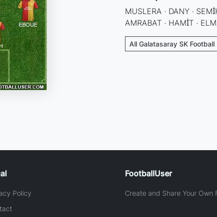
MUSLERA · DANY · SEMİH
AMRABAT · HAMİT · EL
All Galatasaray SK Football
al
FootballUser
acy Policy
Create and Share Your Own F
tact