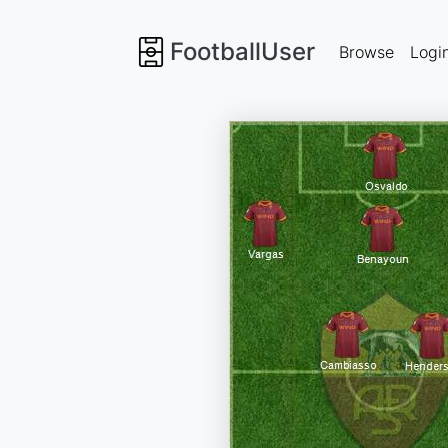
FootballUser
Browse
Logi