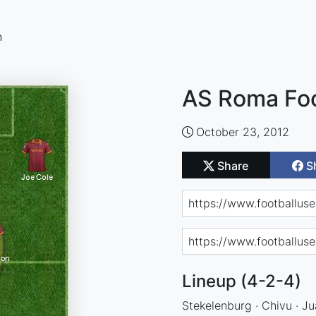
n
AS Roma Foo
October 23, 2012
Share
S
Lineup (4-2-4)
Stekelenburg · Chivu · Ju