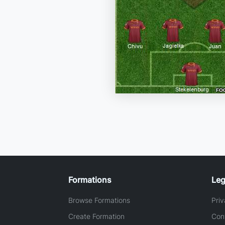
Formations
Leg
Browse Formations
Priv
Create Formation
Con