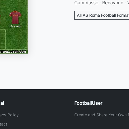
Cambiasso · Benayoun · V
All AS Roma Football Forma
al
FootballUser
acy Policy
Create and Share Your Own F
tact