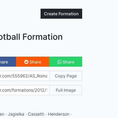
Create
Formation
tball Formation
hare
Share
Share
Copy Page
Full Image
an · Jagielka · Cassetti · Henderson ·