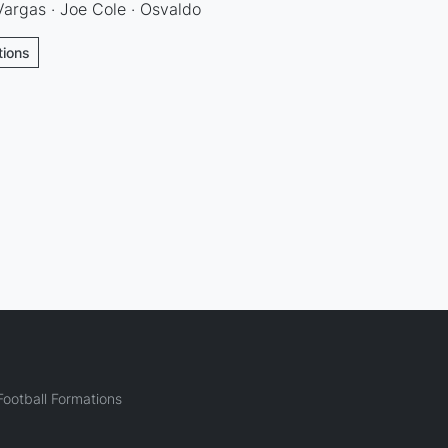
argas · Joe Cole · Osvaldo
tions
ootball Formations