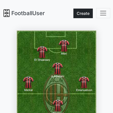
FootballUser
Create