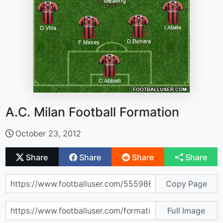
A.C. Milan Football Formation
October 23, 2012
Share
Share
Share
Share
Copy Page
Full Image