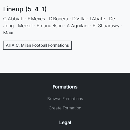
Lineup (5-4-1)
C.Abbiati · F.Mexes · D.Bonera · D.Villa · I.Abate · De
Jong · Merkel · Emanuelson · A.Aquilani · El Shaarawy ·
Maxi
All A.C. Milan Football Formations
Formations
Browse Formations
Create Formation
Legal